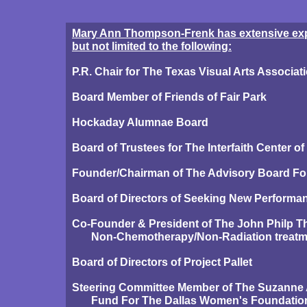
Mary Ann Thompson-Frenk has extensive exper
but not limited to the following:
P.R. Chair for The Texas Visual Arts Associat
Board Member of Friends of Fair Park
Hockaday Alumnae Board
Board of Trustees for The Interfaith Center o
Founder/Chairman of The Advisory Board For 
Board of Directors of Seeking New Performa
Co-Founder & President of The John Philp 
Non-Chemotherapy/Non-Radiation treatmen
Board of Directors of Project Pallet
Steering Committee Member of The Suzanne
Fund For The Dallas Women's Foundatio