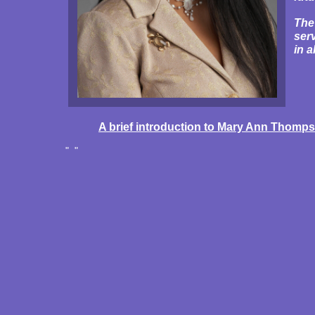
The
ser
in a
A brief introduction to Mary Ann Thomp
" "