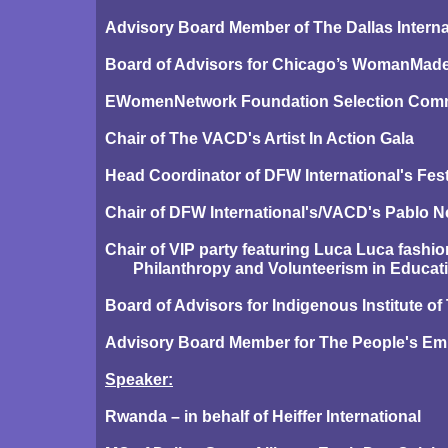
Advisory Board Member of The Dallas Intern
Board of Advisors for Chicago’s WomanMade 
EWomenNetwork Foundation Selection Comm
Chair of The VACD's Artist In Action Gala
Head Coordinator of DFW International's Festi
Chair of DFW International's/VACD's Pablo N
Chair of VIP party featuring Luca Luca fashi
Philanthropy and Volunteerism in Educati
Board of Advisors for Indigenous Institute o
Advisory Board Member for The People's Em
Speaker:
Rwanda – in behalf of Heiffer International