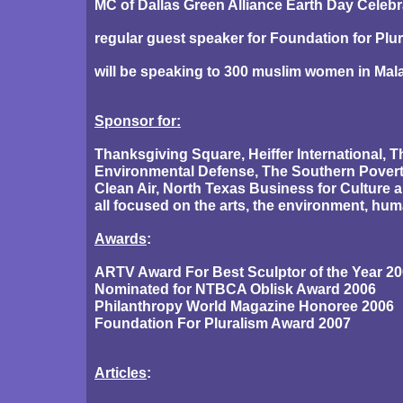
MC of Dallas Green Alliance Earth Day Celebr
regular guest speaker for Foundation for Plu
will be speaking to 300 muslim women in Mala
Sponsor for:
Thanksgiving Square, Heiffer International, 
Environmental Defense, The Southern Povert
Clean Air, North Texas Business for Culture
all focused on the arts, the environment, hum
Awards
:
ARTV Award For Best Sculptor of the Year 2
Nominated for NTBCA Oblisk Award 2006
Philanthropy World Magazine Honoree 2006
Foundation For Pluralism Award 2007
Articles
: