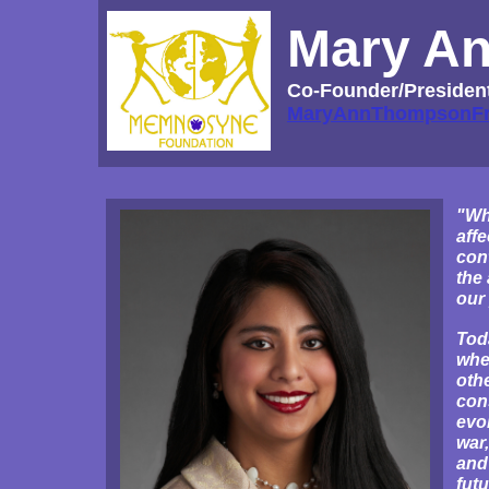
Mary A
Co-Founder/Presiden
MaryAnnThompsonF
"Whi
affe
cont
the 
our 
Tod
whe
oth
con
evo
war,
and
futu