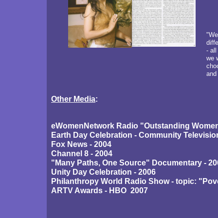
"We 
diff
- al
we w
choo
and 
Other Media
:
eWomenNetwork Radio "Outstanding Women"
Earth Day Celebration - Community Televisi
Fox News - 2004
Channel 8 - 2004
"Many Paths, One Source" Documentary - 20
Unity Day Celebration - 2006
Philanthropy World Radio Show - topic: "Pove
ARTV Awards - HBO 2007