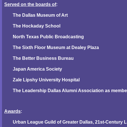
Served on the boards of
:
The Dallas Museum of Art
The Hockaday School
North Texas Public Broadcasting
The Sixth Floor Museum at Dealey Plaza
The Better Business Bureau
Japan America Society
Zale Lipshy University Hospital
The Leadership Dallas Alumni Association as member 
Awards
:
Urban League Guild of Greater Dallas, 21st-Century 