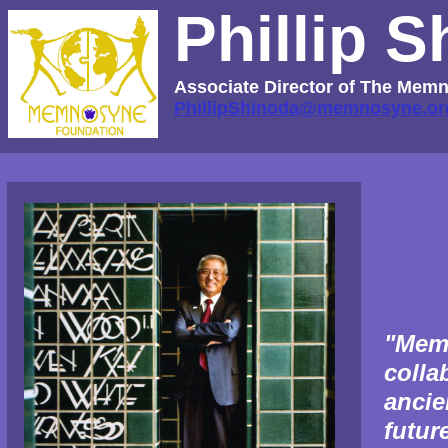
Phillip 
Associate Director of The Me
PhillipShinoda@memnosyne.or
"Mem
colla
ancie
futur