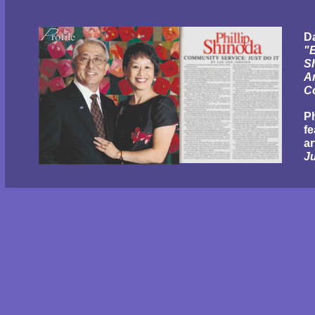
Da
"B
S
A
C
P
fe
ar
Ju