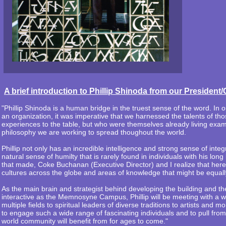
A brief introduction to Phillip Shinoda from our Presid
"Phillip Shinoda is a human bridge in the truest sense of the word. 
an organization, it was imperative that we harnessed the talents of tho
experiences to the table, but who were themselves already living examp
philosophy we are working to spread thoughout the world.
Phillip not only has an incredible intelligence and strong sense of integ
natural sense of humilty that is rarely found in individuals with his long 
that made, Coke Buchanan (Executive Director) and I realize that her
cultures across the globe and areas of knowledge that might be equall
As the main brain and strategist behind developing the building and th
interactive as the Memnosyne Campus, Phillip will be meeting with a wi
multiple fields to spiritual leaders of diverse traditions to artists and 
to engage such a wide range of fascinating individuals and to pull fro
world community will benefit from for ages to come."