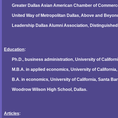
Greater Dallas Asian American Chamber of Commerce
United Way of Metropolitan Dallas, Above and Beyon
Leadership Dallas Alumni Association, Distinguishe
Education
:
Ph.D., business administration, University of Californ
M.B.A. in applied economics, University of California,
B.A. in economics, University of California, Santa Bar
Woodrow Wilson High School, Dallas.
Articles
: