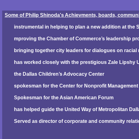
Some of Philip Shinoda's Achievments, boards, community
instrumental in helping to plan a new addition at the
mproving the Chamber of Commerce’s leadership p
bringing together city leaders for dialogues on racial 
has worked closely with the prestigious Zale Lipshy U
the Dallas Children’s Advocacy Center
spokesman for the Center for Nonprofit Management
Spokesman for the Asian American Forum
has helped guide the United Way of Metropolitan Dall
Served as director of corporate and community relatio